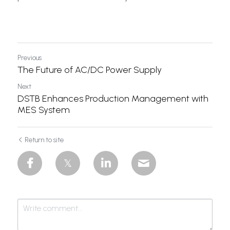
Dual Output
Solar Power
Previous
The Future of AC/DC Power Supply
Next
DSTB Enhances Production Management with
MES System
Return to site