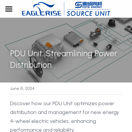
Home
About Us
Products
PDU Unit: Streamlining Power 
Solutions
All Categories
Distribution
EV Power
Blog
EV Power Supply Solution
ICT Power
OBC
ICT Power Supply Solution
June 15, 2024
Contact
Standalone
AC/DC
AC/DC
Support
Discover how our PDU Unit optimizes power 
Search
distribution and management for new energy 
Module
X in 1
DC/DC
4-wheel electric vehicles, enhancing 
Gallery
DC/DC
Didirectional
performance and reliability.