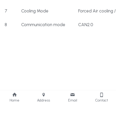
7
Cooling Mode
Forced Air cooling /
8
Communication mode
CAN2.0
Home
Address
Email
Contact