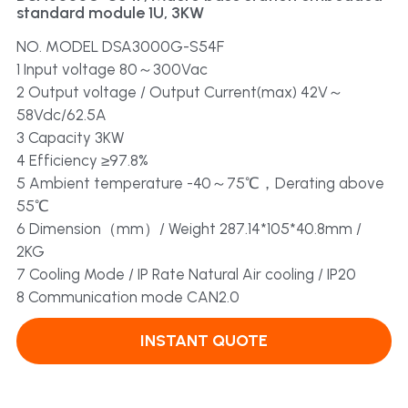
standard module 1U, 3KW
Dual Output
Solar Power
NO. MODEL DSA3000G-S54F
1 Input voltage 80～300Vac
2 Output voltage / Output Current(max) 42V～
58Vdc/62.5A
3 Capacity 3KW
4 Efficiency ≥97.8%
5 Ambient temperature -40～75℃，Derating above
55℃
6 Dimension（mm）/ Weight 287.14*105*40.8mm /
2KG
7 Cooling Mode / IP Rate Natural Air cooling / IP20
8 Communication mode CAN2.0
INSTANT QUOTE