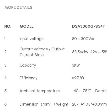
MORE DETAILS
NO.
MODEL
DSA3000G-S54F
1
Input voltage
80～300Vac
Output voltage / Output 
2
53.5Vdc/  42V～58
Current(Max)
3
Capacity
3KW
4
Efficiency
≥97.8%
5
Ambient temperature
-40～75℃，Derati
6
Dimension（mm）/ Weight
287.14*105*40.8mm